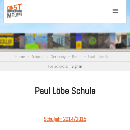
Home
Schools
Germany
Berlin
Paul Löbe Schule
For schools:
Sign in
Paul Löbe Schule
Schuljahr 2014/2015