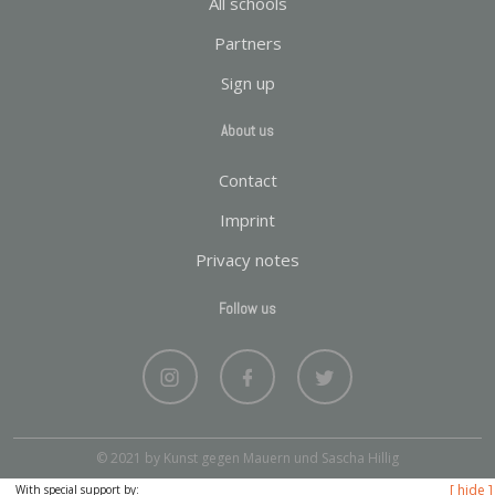
All schools
Partners
Sign up
About us
Contact
Imprint
Privacy notes
Follow us
© 2021 by Kunst gegen Mauern und Sascha Hillig
[ hide ]
With special support by: