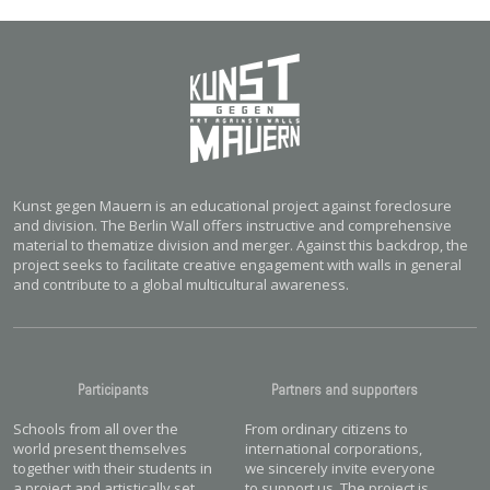
Kunst gegen Mauern is an educational project against foreclosure
and division. The Berlin Wall offers instructive and comprehensive
material to thematize division and merger. Against this backdrop, the
project seeks to facilitate creative engagement with walls in general
and contribute to a global multicultural awareness.
Participants
Partners and supporters
Schools from all over the
From ordinary citizens to
world present themselves
international corporations,
together with their students in
we sincerely invite everyone
a project and artistically set
to support us. The project is