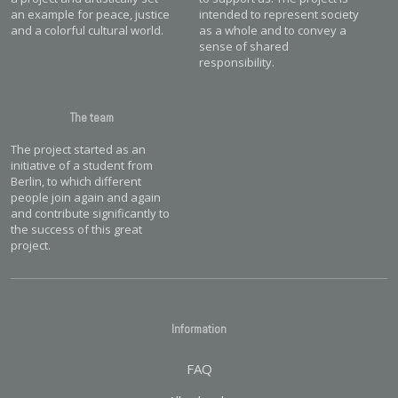
an example for peace, justice
intended to represent society
and a colorful cultural world.
as a whole and to convey a
sense of shared
responsibility.
The team
The project started as an
initiative of a student from
Berlin, to which different
people join again and again
and contribute significantly to
the success of this great
project.
Information
FAQ